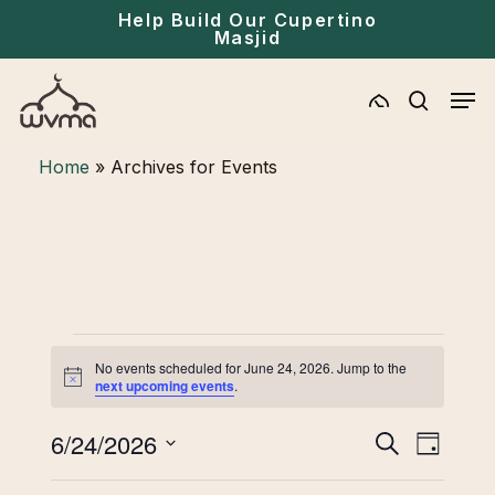
Skip
Help Build Our Cupertino
Masjid
to
main
Men
content
search
Home
»
Archives for Events
Events
No events scheduled for June 24, 2026. Jump to the
for
Notice
next upcoming events
.
June
Eve
6/24/2026
Events
Search
Day
24,
Select