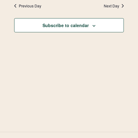
Vie
Search
date.
2026
Previous Day
Next Day
Navi
and
Subscribe to calendar
Views
Navigat