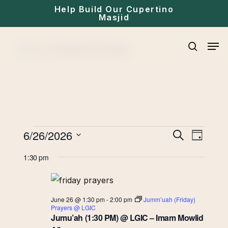
Skip
Help Build Our Cupertino
Masjid
to
main
Men
Home
»
Archives for Events
content
search
Events
Eve
6/26/2026
Events
Search
Day
for
Select
Vie
Search
1:30 pm
date.
June
Navi
and
26,
June 26 @ 1:30 pm
-
2:00 pm
Jumm’uah (Friday)
Views
Prayers @ LGIC
2026
Jumu’ah (1:30 PM) @ LGIC – Imam Mowlid