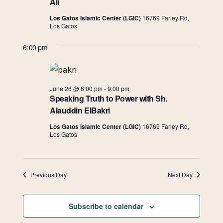
Navigat
Ali
Los Gatos Islamic Center (LGIC)
16769 Farley Rd,
Los Gatos
6:00 pm
June 26 @ 6:00 pm
-
9:00 pm
Speaking Truth to Power with Sh.
Alauddin ElBakri
Los Gatos Islamic Center (LGIC)
16769 Farley Rd,
Los Gatos
Previous Day
Next Day
Subscribe to calendar