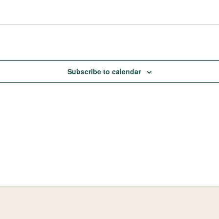
Subscribe to calendar