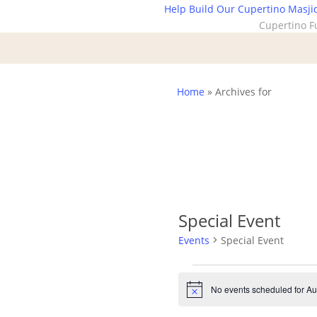
Skip
Help Build Our Cupertino Masji
Cupertino F
to
main
content
Home
»
Archives for
Special Event
Events
Special Event
Events
No events scheduled for Au
Notice
for