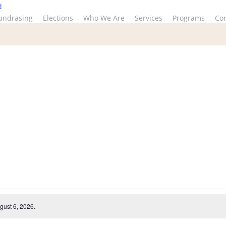
d
undrasing
Elections
Who We Are
Services
Programs
Co
gust 6, 2026.