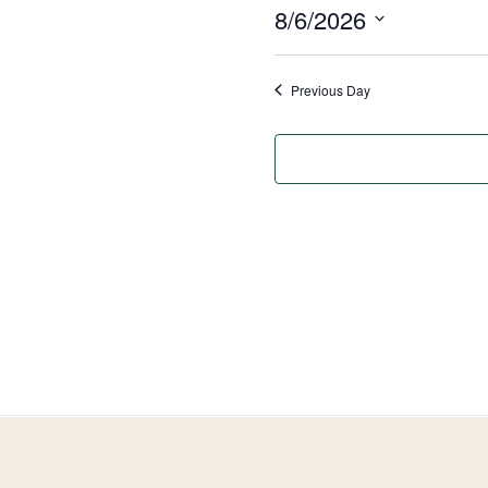
8/6/2026
August
Select
6,
date.
Previous Day
2026