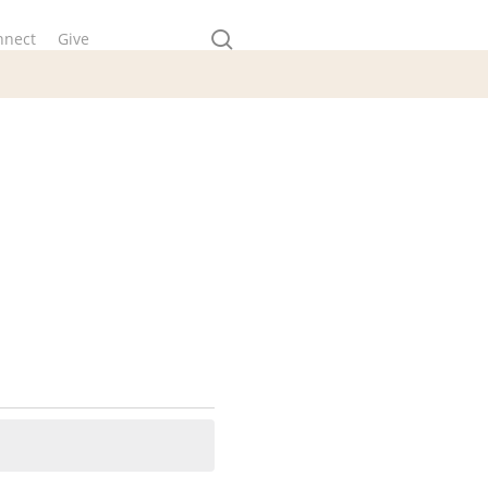
search
nnect
Give