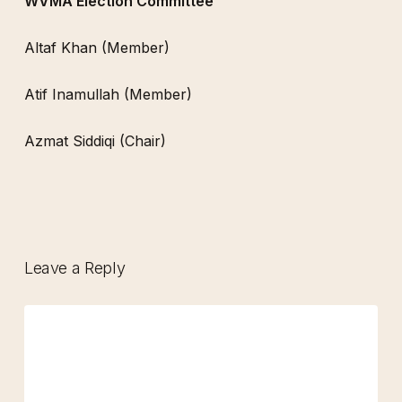
WVMA Election Committee
Altaf Khan (Member)
Atif Inamullah (Member)
Azmat Siddiqi (Chair)
Leave a Reply