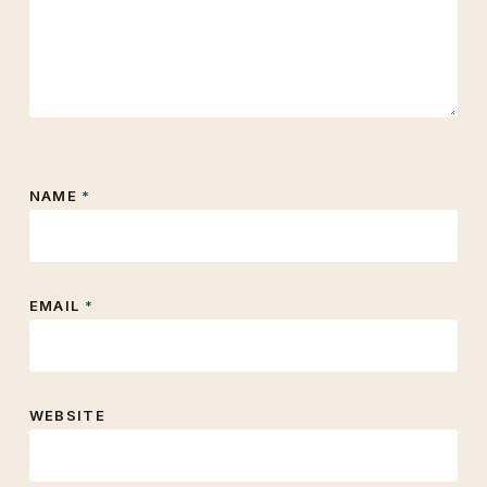
NAME
*
EMAIL
*
WEBSITE