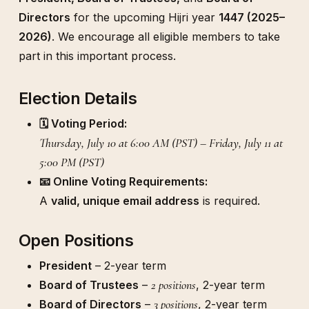
Directors
for the upcoming Hijri year
1447 (2025–
2026)
. We encourage all eligible members to take
part in this important process.
Election Details
🗓️ Voting Period:
Thursday, July 10 at 6:00 AM (PST) – Friday, July 11 at
5:00 PM (PST)
📧 Online Voting Requirements:
A
valid, unique email address
is required.
Open Positions
President
– 2-year term
2 positions
Board of Trustees
–
, 2-year term
3 positions
Board of Directors
–
, 2-year term