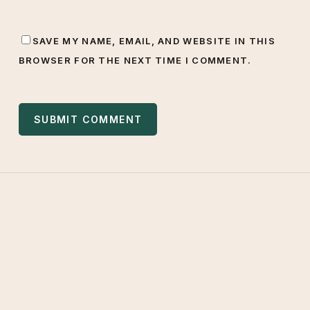
SAVE MY NAME, EMAIL, AND WEBSITE IN THIS
BROWSER FOR THE NEXT TIME I COMMENT.
West Valley Muslim
Association