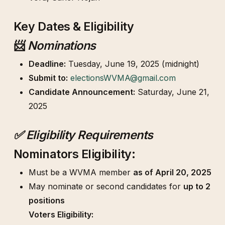
Key Dates & Eligibility
📨
Nominations
Deadline:
Tuesday, June 19, 2025 (midnight)
Submit to:
electionsWVMA@gmail.com
Candidate Announcement:
Saturday, June 21,
2025
✅ Eligibility Requirements
Nominators Eligibility:
Must be a WVMA member
as of April 20, 2025
May nominate or second candidates for
up to 2
positions
Voters Eligibility: