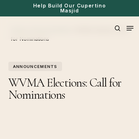
Skip
Help Build Our Cupertino
Masjid
to
main
Men
Home
»
Announcements
»
WVMA Elections: Call
content
search
for Nominations
ANNOUNCEMENTS
WVMA Elections: Call for
Nominations