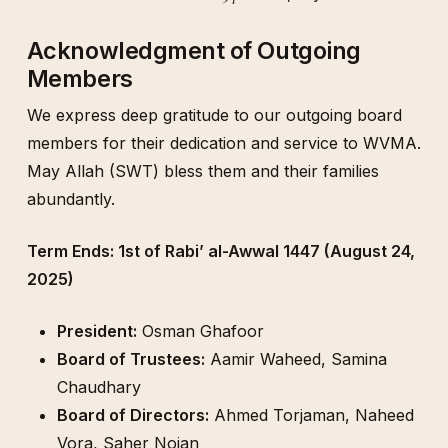
Acknowledgment of Outgoing
Members
We express deep gratitude to our outgoing board
members for their dedication and service to WVMA.
May Allah (SWT) bless them and their families
abundantly.
Term Ends: 1st of Rabi’ al-Awwal 1447 (August 24,
2025)
President:
Osman Ghafoor
Board of Trustees:
Aamir Waheed, Samina
Chaudhary
Board of Directors:
Ahmed Torjaman, Naheed
Vora, Saher Nojan