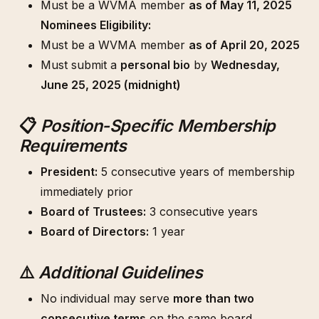
Must be a WVMA member
as of May 11, 2025
Nominees Eligibility:
Must be a WVMA member
as of April 20, 2025
Must submit a
personal bio
by
Wednesday,
June 25, 2025 (midnight)
📋
Position-Specific Membership
Requirements
President:
5 consecutive years of membership
immediately prior
Board of Trustees:
3 consecutive years
Board of Directors:
1 year
⚠️
Additional Guidelines
No individual may serve
more than two
consecutive terms
on the same board