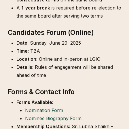
A
1-year break
is required before re-election to
the same board after serving two terms
Candidates Forum (Online)
Date:
Sunday, June 29, 2025
Time:
TBA
Location
: Online and in-peron at LGIC
Details:
Rules of engagement will be shared
ahead of time
Forms & Contact Info
Forms Available:
Nomination Form
Nominee Biography Form
Membership Questions:
Sr. Lubna Shaikh –