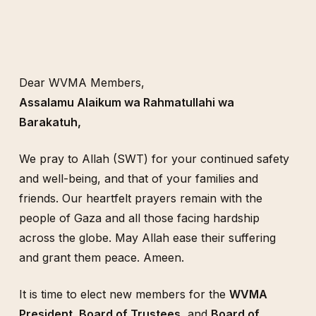
Dear WVMA Members,
Assalamu Alaikum wa Rahmatullahi wa
Barakatuh,
We pray to Allah (SWT) for your continued safety
and well-being, and that of your families and
friends. Our heartfelt prayers remain with the
people of Gaza and all those facing hardship
across the globe. May Allah ease their suffering
and grant them peace. Ameen.
It is time to elect new members for the
WVMA
President, Board of Trustees,
and
Board of