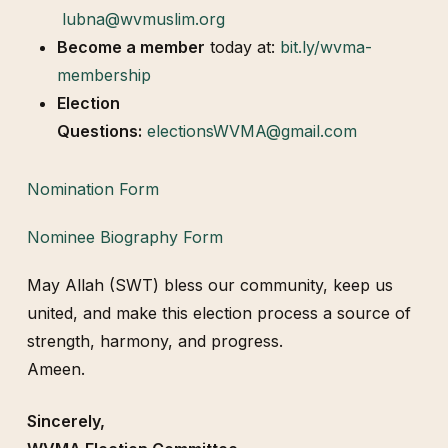
lubna@wvmuslim.org
Become a member
today at:
bit.ly/wvma-
membership
Election
Questions:
electionsWVMA@gmail.com
Nomination Form
Nominee Biography Form
May Allah (SWT) bless our community, keep us
united, and make this election process a source of
strength, harmony, and progress.
Ameen.
Sincerely,