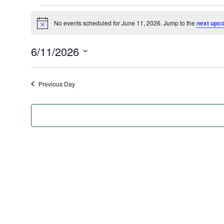
Events
No events scheduled for June 11, 2026. Jump to the
next upc
for
Notice
June
6/11/2026
11,
Select
2026
date.
Previous Day