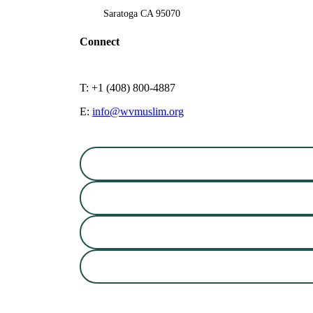
Saratoga CA 95070
Connect
T: +1 (408) 800-4887
E:
info@wvmuslim.org