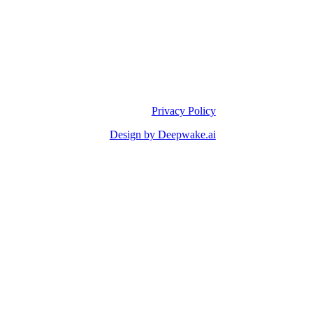
Privacy Policy
Design by Deepwake.ai