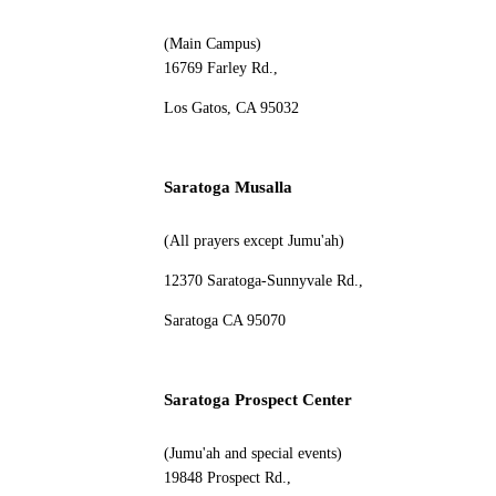
(Main Campus)
16769 Farley Rd.,
Los Gatos, CA 95032
Saratoga Musalla
(All prayers except Jumu'ah)
12370 Saratoga-Sunnyvale Rd.,
Saratoga CA 95070
Saratoga Prospect Center
(Jumu'ah and special events)
19848 Prospect Rd.,