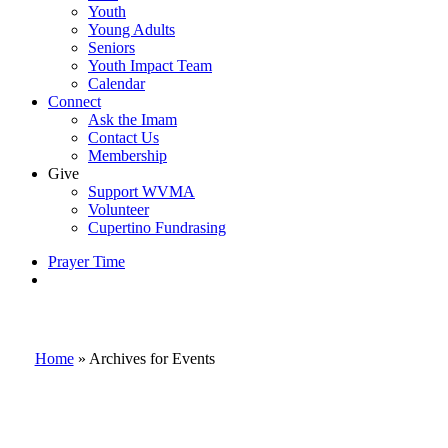
Youth
Young Adults
Seniors
Youth Impact Team
Calendar
Connect
Ask the Imam
Contact Us
Membership
Give
Support WVMA
Volunteer
Cupertino Fundrasing
Prayer Time
search
Home
»
Archives for Events