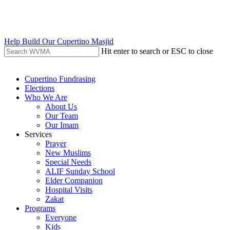
Skip
to
main
content
Help Build Our Cupertino Masjid
Hit enter to search or ESC to close
Close
Search
search
Menu
Cupertino Fundrasing
Elections
Who We Are
About Us
Our Team
Our Imam
Services
Prayer
New Muslims
Special Needs
ALIF Sunday School
Elder Companion
Hospital Visits
Zakat
Programs
Everyone
Kids