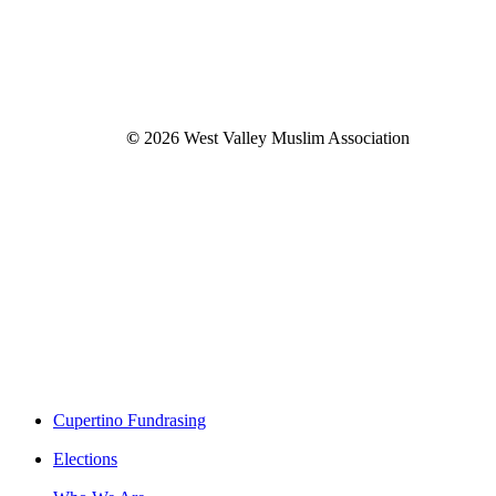
©
2026
West Valley Muslim Association
Close
Cupertino Fundrasing
Menu
Elections