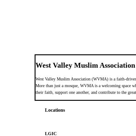
West Valley Muslim Association
West Valley Muslim Association (WVMA) is a faith-driven
More than just a mosque, WVMA is a welcoming space wher
their faith, support one another, and contribute to the grea
Locations
LGIC