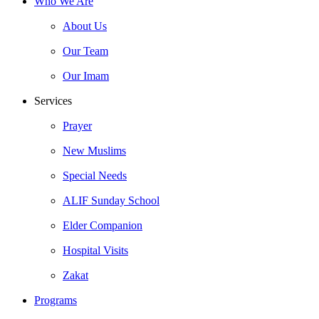
Who We Are
About Us
Our Team
Our Imam
Services
Prayer
New Muslims
Special Needs
ALIF Sunday School
Elder Companion
Hospital Visits
Zakat
Programs