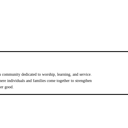
 community dedicated to worship, learning, and service.
e individuals and families come together to strengthen
ter good.