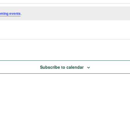
oming events
.
Subscribe to calendar