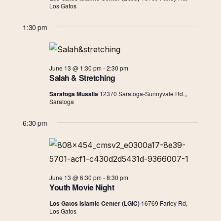
Navigat
Los Gatos
1:30 pm
June 13 @ 1:30 pm
-
2:30 pm
Salah & Stretching
Saratoga Musalla
12370 Saratoga-Sunnyvale Rd.,,
Saratoga
6:30 pm
June 13 @ 6:30 pm
-
8:30 pm
Youth Movie Night
Los Gatos Islamic Center (LGIC)
16769 Farley Rd,
Los Gatos