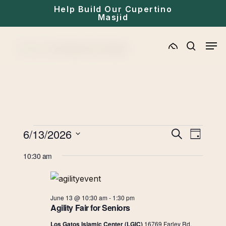
Skip
Help Build Our Cupertino
Masjid
to
main
Men
Home
»
Archives for Events
content
search
Events
Eve
6/13/2026
Events
Search
Day
for
Select
Vie
Search
10:30 am
date.
June
Navi
and
13,
June 13 @ 10:30 am
-
1:30 pm
Views
2026
Agility Fair for Seniors
Los Gatos Islamic Center (LGIC)
16769 Farley Rd,