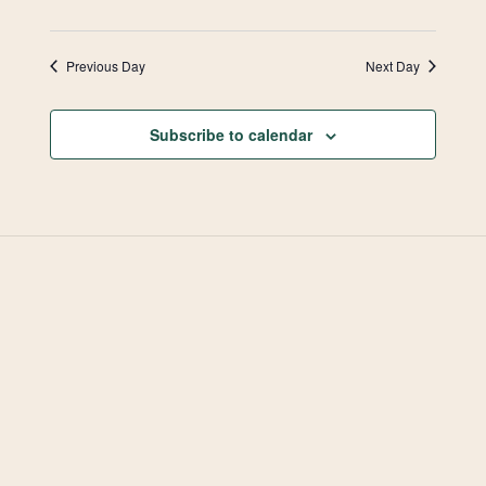
Previous Day
Next Day
Subscribe to calendar
West Valley Muslim
Association