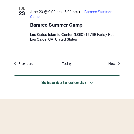
with
Ihab
TUE
Badr
June 23 @ 9:00 am
-
5:00 pm
Bamrec Summer
23
Camp
Bamrec Summer Camp
Los Gatos Islamic Center (LGIC)
16769 Farley Rd,
Los Gatos, CA, United States
Events
Events
Previous
Today
Next
Subscribe to calendar