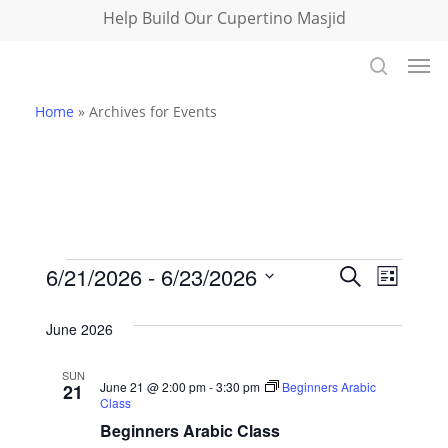
Skip
Help Build Our Cupertino Masjid
to
Men
main
search
content
Home
»
Archives for Events
Events
Events
6/21/2026
 - 
6/23/2026
Event
Search
List
Select
Views
Search
June 2026
date.
Navig
and
SUN
June 21 @ 2:00 pm
-
3:30 pm
Beginners Arabic
21
Views
Class
Beginners Arabic Class