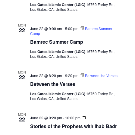
Naviga
Los Gatos Islamic Center (LGIC)
16769 Farley Rd,
Los Gatos, CA, United States
MON
June 22 @ 9:00 am
-
5:00 pm
Bamrec Summer
22
Camp
Bamrec Summer Camp
Los Gatos Islamic Center (LGIC)
16769 Farley Rd,
Los Gatos, CA, United States
MON
June 22 @ 8:20 pm
-
9:20 pm
Between the Verses
22
Between the Verses
Los Gatos Islamic Center (LGIC)
16769 Farley Rd,
Los Gatos, CA, United States
MON
Stories
June 22 @ 9:20 pm
-
10:00 pm
22
of
Stories of the Prophets with Ihab Badr
the
Prophets